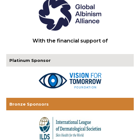
With the financial support of
Platinum Sponsor
Bronze Sponsors