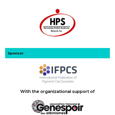
Sponsor
With the organizational support of