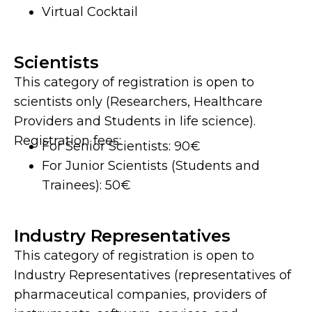
Virtual Cocktail
Scientists
This category of registration is open to
scientists only (Researchers, Healthcare
Providers and Students in life science).
Registration fees:
For Senior Scientists: 90€
For Junior Scientists (Students and
Trainees): 50€
Industry Representatives
This category of registration is open to
Industry Representatives (representatives of
pharmaceutical companies, providers of