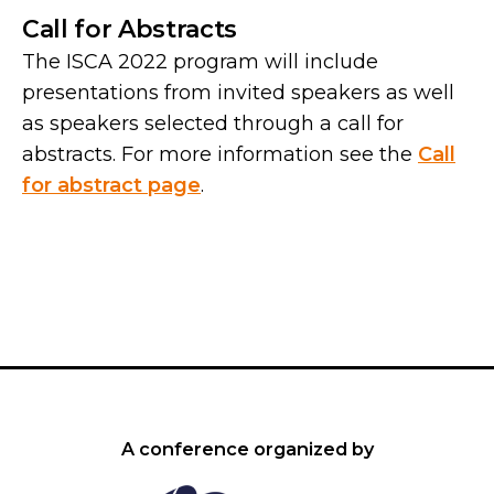
Call for Abstracts
The ISCA 2022 program will include
presentations from invited speakers as well
as speakers selected through a call for
abstracts. For more information see the
Call
for abstract page
.
A conference organized by