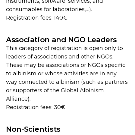
instruments, software, services, and
consumables for laboratories,…).
Registration fees: 140€
Association and NGO Leaders
This category of registration is open only to
leaders of associations and other NGOs.
These may be associations or NGOs specific
to albinism or whose activities are in any
way connected to albinism (such as partners
or supporters of the Global Albinism
Alliance)..
Registration fees: 30€
Non-Scientists