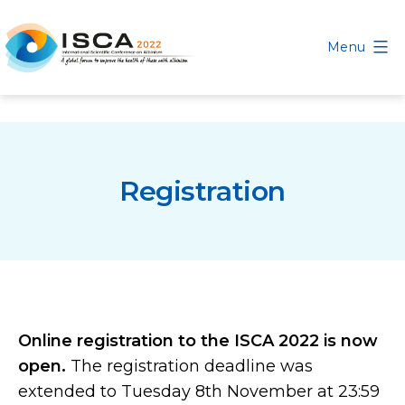
Skip
to
Menu
content
International
Scientific
Conference
on
Registration
Albinism
Online registration to the ISCA 2022 is now
open.
The registration deadline was
extended to Tuesday 8th November at 23:59