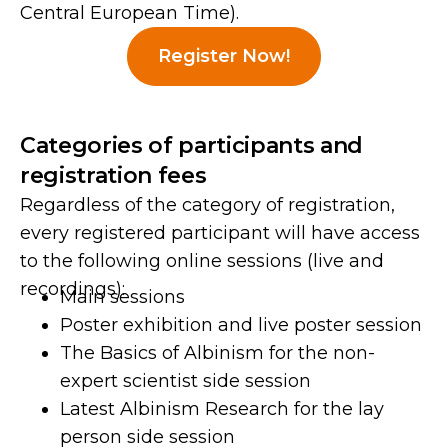
Central European Time).
Register Now!
Categories of participants and
registration fees
Regardless of the category of registration,
every registered participant will have access
to the following online sessions (live and
recordings):
Main sessions
Poster exhibition and live poster session
The Basics of Albinism for the non-
expert scientist side session
Latest Albinism Research for the lay
person side session