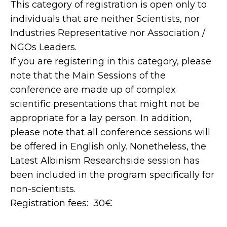
This category of registration is open only to
individuals that are neither Scientists, nor
Industries Representative nor Association /
NGOs Leaders.
If you are registering in this category, please
note that the Main Sessions of the
conference are made up of complex
scientific presentations that might not be
appropriate for a lay person. In addition,
please note that all conference sessions will
be offered in English only. Nonetheless, the
Latest Albinism Researchside session has
been included in the program specifically for
non-scientists.
Registration fees: 30€